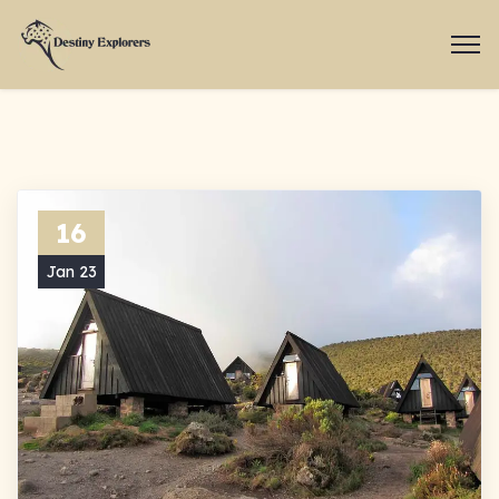
16
Jan 23