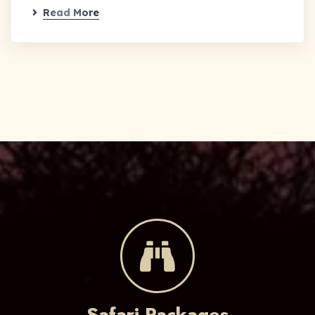
Read More
Safari Packages