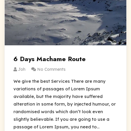
6 Days Machame Route
Joh
No Comments
We give the best Services There are many
variations of passages of Lorem Ipsum
available, but the majority have suffered
alteration in some form, by injected humour, or
randomised words which don’t look even
slightly believable. If you are going to use a
passage of Lorem Ipsum, you need to…