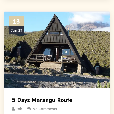
13
Jan 23
5 Days Marangu Route
Joh
No Comments