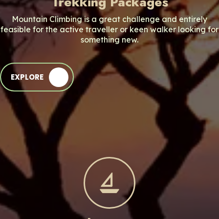
Trekking Packages
Mountain Climbing is a great challenge and entirely
feasible for the active traveller or keen walker looking for
something new.
EXPLORE