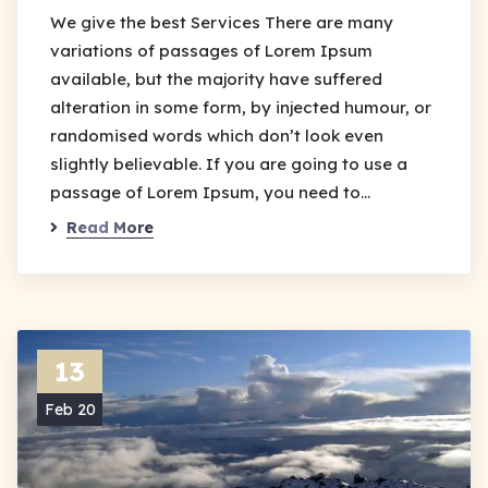
We give the best Services There are many
variations of passages of Lorem Ipsum
available, but the majority have suffered
alteration in some form, by injected humour, or
randomised words which don’t look even
slightly believable. If you are going to use a
passage of Lorem Ipsum, you need to…
Read More
13
Feb 20