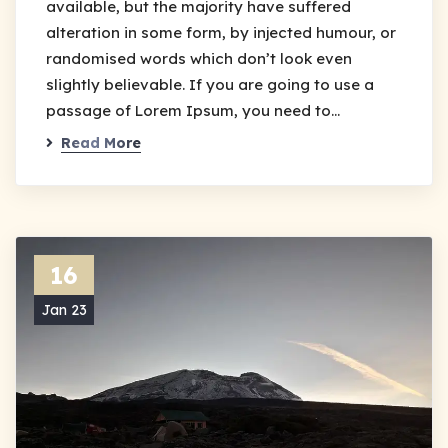
available, but the majority have suffered
alteration in some form, by injected humour, or
randomised words which don’t look even
slightly believable. If you are going to use a
passage of Lorem Ipsum, you need to…
Read More
16
Jan 23