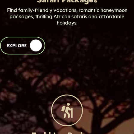
Find family-friendly vacations, romantic honeymoon
packages, thrilling African safaris and affordable
holidays.
EXPLORE