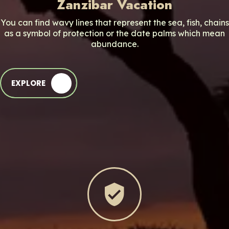
Zanzibar Vacation
You can find wavy lines that represent the sea, fish, chains
as a symbol of protection or the date palms which mean
abundance.
EXPLORE