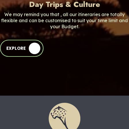
Day Trips & Culture
We may remind you that , all our itineraries are totally
flexible and can be customised to suit your time limit and
your Budget.
EXPLORE