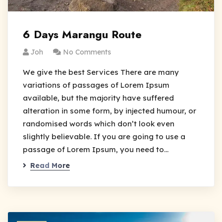
6 Days Marangu Route
Joh
No Comments
We give the best Services There are many
variations of passages of Lorem Ipsum
available, but the majority have suffered
alteration in some form, by injected humour, or
randomised words which don’t look even
slightly believable. If you are going to use a
passage of Lorem Ipsum, you need to…
Read More