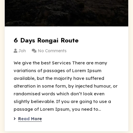
6 Days Rongai Route
Joh
No Comments
We give the best Services There are many
variations of passages of Lorem Ipsum
available, but the majority have suffered
alteration in some form, by injected humour, or
randomised words which don’t look even
slightly believable. If you are going to use a
passage of Lorem Ipsum, you need to…
Read More