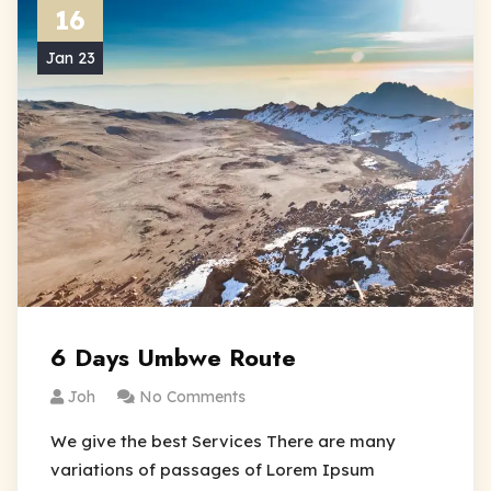
16
Jan 23
6 Days Umbwe Route
Joh
No Comments
We give the best Services There are many
variations of passages of Lorem Ipsum