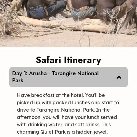
Safari Itinerary
Day 1: Arusha - Tarangire National
Park
Have breakfast at the hotel. You'll be
picked up with packed lunches and start to
drive to Tarangire National Park. In the
afternoon, you will have your lunch served
with drinking water, and soft drinks. This
charming Quiet Park is a hidden jewel,