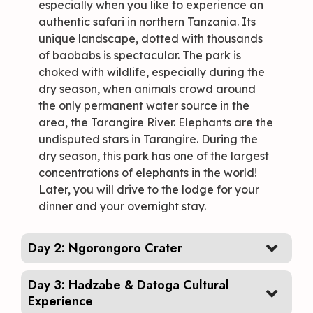
especially when you like to experience an
authentic safari in northern Tanzania. Its
unique landscape, dotted with thousands
of baobabs is spectacular. The park is
choked with wildlife, especially during the
dry season, when animals crowd around
the only permanent water source in the
area, the Tarangire River. Elephants are the
undisputed stars in Tarangire. During the
dry season, this park has one of the largest
concentrations of elephants in the world!
Later, you will drive to the lodge for your
dinner and your overnight stay.
Day 2: Ngorongoro Crater
Day 3: Hadzabe & Datoga Cultural
Experience