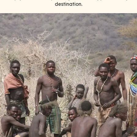
destination.