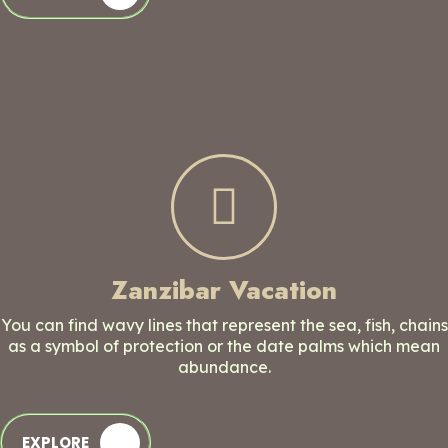
Zanzibar Vacation
You can find wavy lines that represent the sea, fish, chains
as a symbol of protection or the date palms which mean
abundance.
EXPLORE