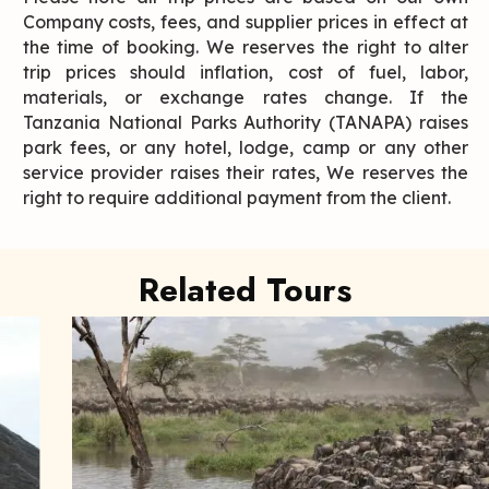
Company costs, fees, and supplier prices in effect at
the time of booking. We reserves the right to alter
trip prices should inflation, cost of fuel, labor,
materials, or exchange rates change. If the
Tanzania National Parks Authority (TANAPA) raises
park fees, or any hotel, lodge, camp or any other
service provider raises their rates, We reserves the
right to require additional payment from the client.
Related Tours
Wildebeest Migration
It is one of our more popular safari tours and is most
frequently booked as ...