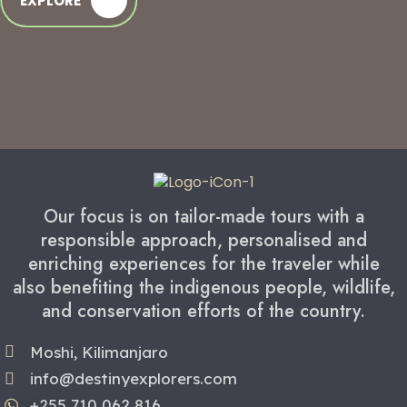
EXPLORE
Our focus is on tailor-made tours with a
responsible approach, personalised and
enriching experiences for the traveler while
also benefiting the indigenous people, wildlife,
and conservation efforts of the country.
Moshi, Kilimanjaro
info@destinyexplorers.com
+255 710 062 816