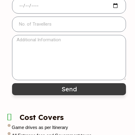
Send
Cost Covers
Game drives as per Itinerary