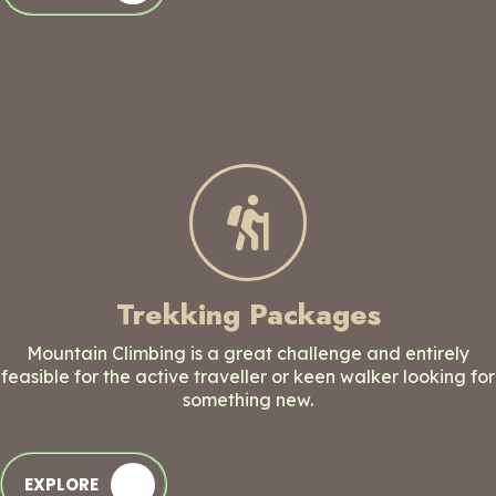
Trekking Packages
Mountain Climbing is a great challenge and entirely
feasible for the active traveller or keen walker looking for
something new.
EXPLORE