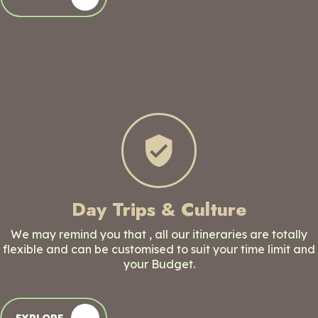
Day Trips & Culture
We may remind you that , all our itineraries are totally
flexible and can be customised to suit your time limit and
your Budget.