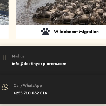
EXPLORE
Wildebeest Migration
Mail us
info@destinyexplorers.com
Call/WhatsApp
+255 710 062 816