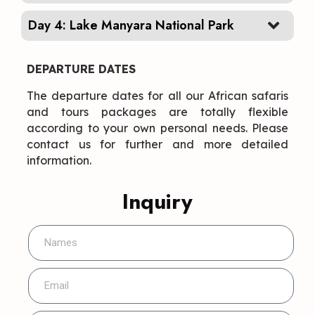
Day 4: Lake Manyara National Park
DEPARTURE DATES
The departure dates for all our African safaris
and tours packages are totally flexible
according to your own personal needs. Please
contact us for further and more detailed
information.
Inquiry