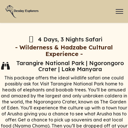
4 Days, 3 Nights Safari
- Wilderness & Hadzabe Cultural
Experience -
Tarangire National Park | Ngorongoro
Crater | Lake Manyara
This package offers the ideal wildlife safari one could
possibly ask for. Visit Tarangire National Park home to
heads of elephants and baobab trees. You’ll be amused
and amazed by the largest and only unbroken caldera in
the world, the Ngorongoro Crater, known as The Garden
of Eden. You’ll experience the culture up with a town tour
of Arusha giving you a chance to see what Arusha has to
offer. Get a chance to pick up souvenirs and eat local
food (Nyama Choma). Then you’ll be dropped off at your