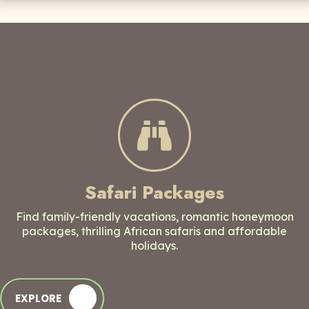
Safari Packages
Find family-friendly vacations, romantic honeymoon
packages, thrilling African safaris and affordable
holidays.
EXPLORE