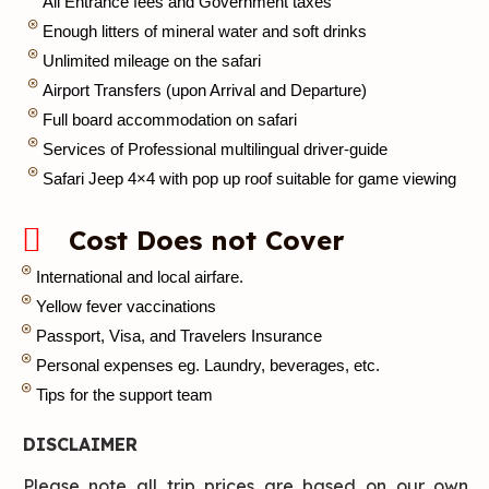
All Entrance fees and Government taxes
Enough litters of mineral water and soft drinks
Unlimited mileage on the safari
Airport Transfers (upon Arrival and Departure)
Full board accommodation on safari
Services of Professional multilingual driver-guide
Safari Jeep 4×4 with pop up roof suitable for game viewing
Cost Does not Cover
International and local airfare.
Yellow fever vaccinations
Passport, Visa, and Travelers Insurance
Personal expenses eg. Laundry, beverages, etc.
Tips for the support team
DISCLAIMER
Please note all trip prices are based on our own